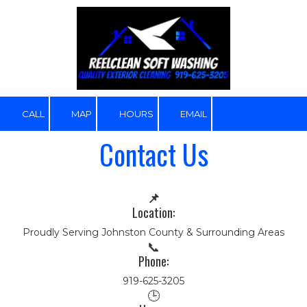
Skip to content
CALL
MAP
HOURS
EMAIL
Contact Us
📌
Location:
Proudly Serving Johnston County & Surrounding Areas
📞
Phone:
919-625-3205
🕒