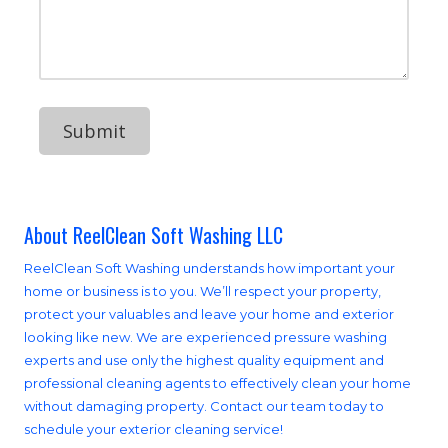
d
o
u
d
n
r
r
e
M
e
N
e
s
u
s
s
m
s
b
a
e
g
r
e
About ReelClean Soft Washing LLC
ReelClean Soft Washing understands how important your
home or business is to you. We’ll respect your property,
protect your valuables and leave your home and exterior
looking like new. We are experienced pressure washing
experts and use only the highest quality equipment and
professional cleaning agents to effectively clean your home
without damaging property. Contact our team today to
schedule your exterior cleaning service!