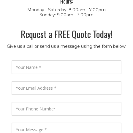
Hours:
Monday - Saturday: 8:00am - 7:00pm
Sunday: 9:00am - 3:00pm
Request a FREE Quote Today!
Give us a call or send us a message using the form below.
Y
o
u
r
N
Y
a
o
m
u
e
r
E
Y
m
o
a
u
i
r
l
P
Y
A
h
o