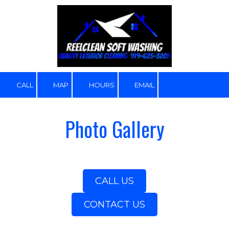
Skip to content
CALL
MAP
HOURS
EMAIL
Photo Gallery
CALL US
CONTACT US