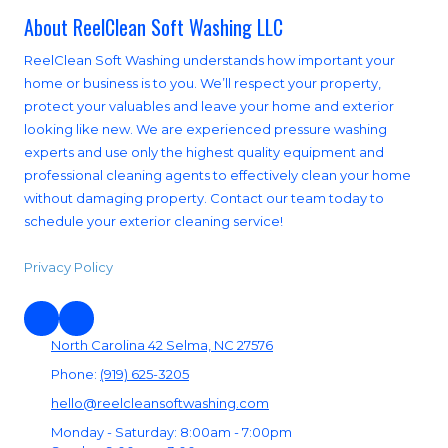
About ReelClean Soft Washing LLC
ReelClean Soft Washing understands how important your
home or business is to you. We’ll respect your property,
protect your valuables and leave your home and exterior
looking like new. We are experienced pressure washing
experts and use only the highest quality equipment and
professional cleaning agents to effectively clean your home
without damaging property. Contact our team today to
schedule your exterior cleaning service!
Privacy Policy
North Carolina 42 Selma, NC 27576
Phone:
(919) 625-3205
hello@reelcleansoftwashing.com
Monday - Saturday:
8:00am - 7:00pm